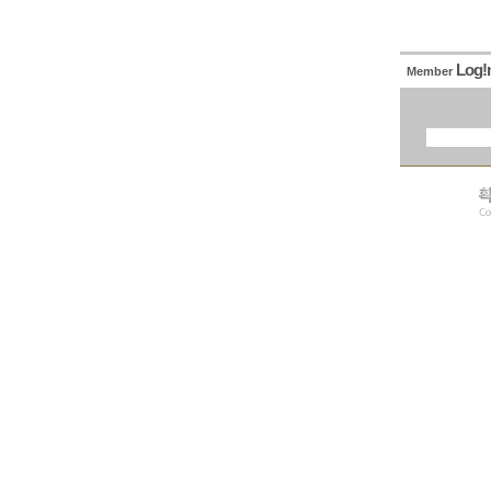
Log!
Member