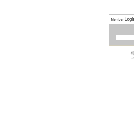
Log!
Member