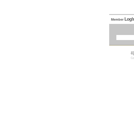
Log!
Member