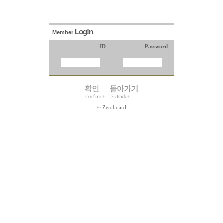
Log!n
Member
ID
Password
Zeroboard
©